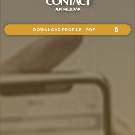
CONTACT
AL KHALEEJ BANK
DOWNLOAD PROFILE - PDF