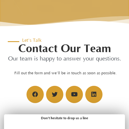
Let's Talk
Contact Our Team
Our team is happy to answer your questions.
Fill out the form and we’ll be in touch as soon as possible.
Don’t hesitate to drop us a line