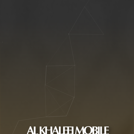
AL KHALEEJ MOBILE