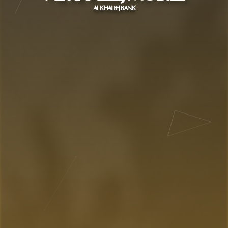
AL KHALEEJ BANK