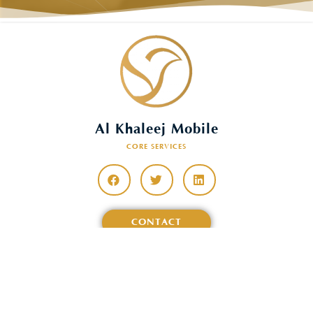
Al Khaleej Mobile
CORE SERVICES
CONTACT
Features
&
Description