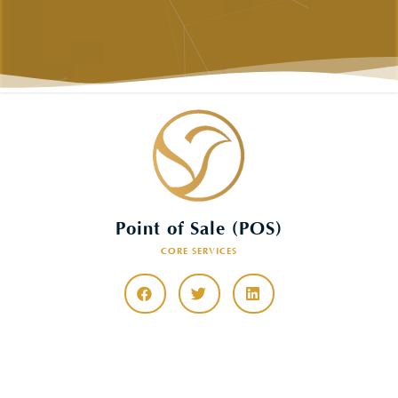
Point of Sale (POS)
CORE SERVICES
CONTACT