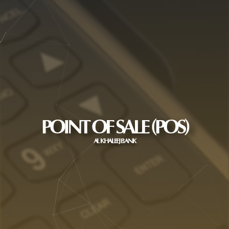
POINT OF SALE (POS)
AL KHALEEJ BANK