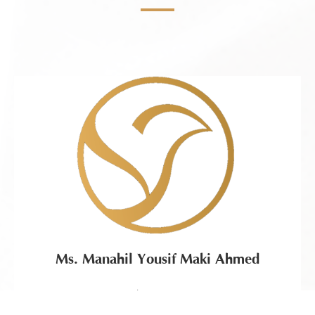
Ms. Manahil Yousif Maki Ahmed
Chairwoman