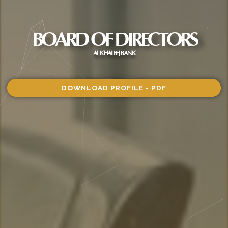
BOARD OF DIRECTORS
AL KHALEEJ BANK
DOWNLOAD PROFILE - PDF