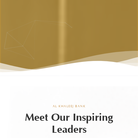
AL KHALEEJ BANK
Meet Our Inspiring
Leaders